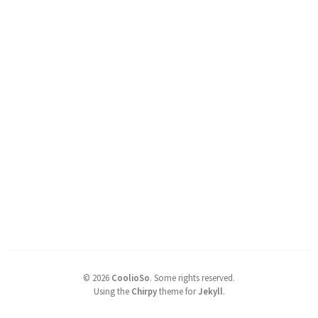
©
2026
CoolioSo
.
Some rights reserved.
Using the
Chirpy
theme for
Jekyll
.