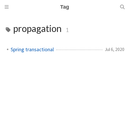
Tag
propagation
1
Spring transactional
Jul 6, 2020